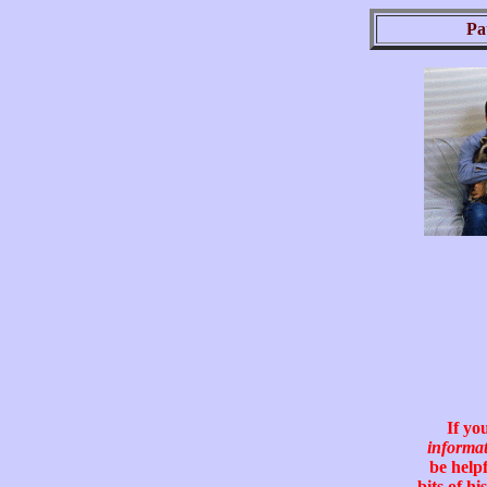
Pa
If yo
informa
be helpf
bits of hi