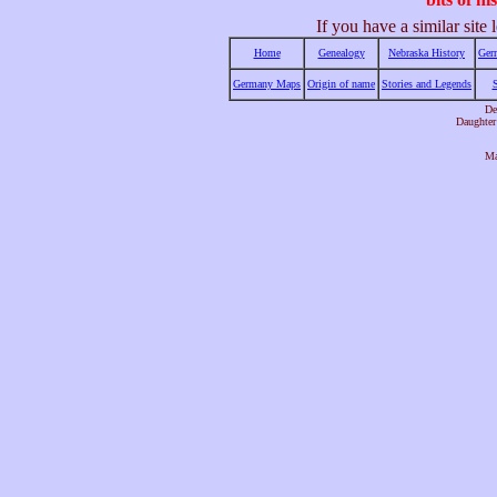
If you have a similar sit
Home
Genealogy
Nebraska History
Ger
Germany Maps
Origin of name
Stories and Legends
De
Daughter
Ma