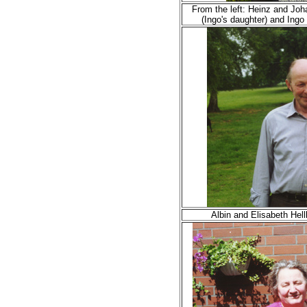
From the left: Heinz and Joh
(Ingo's daughter) and Ing
Albin and Elisabeth Hel