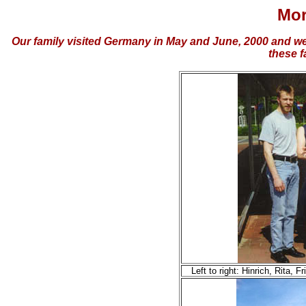
Mor
Our family visited Germany in May and June, 2000 and wer
these f
Left to right: Hinrich, Rita,