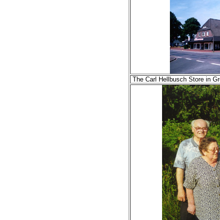
The Carl Hellbusch Store in 