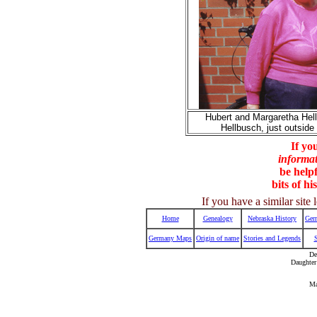
Hubert and Margaretha Hellb
Hellbusch, just outsid
If yo
informa
be helpf
bits of hi
If you have a similar sit
Home
Genealogy
Nebraska History
Ger
Germany Maps
Origin of name
Stories and Legends
De
Daughter
Ma