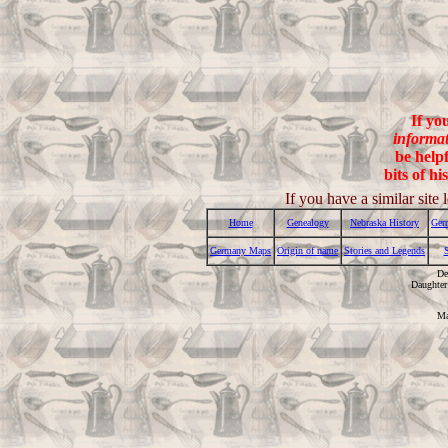
If yo
informa
be helpf
bits of hi
If you have a similar sit
Home
Genealogy
Nebraska History
Ger
Germany Maps
Origin of name
Stories and Legends
De
Daughter
Ma