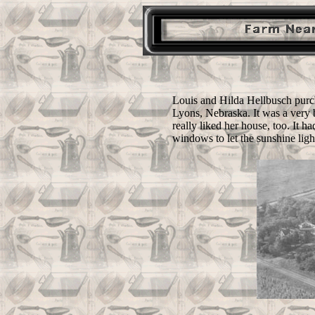
Louis and Hilda Hellbusch purch
Lyons, Nebraska. It was a very b
really liked her house, too. It h
windows to let the sunshine ligh